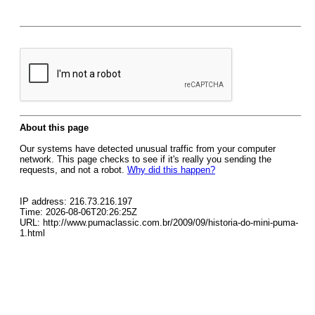
About this page
Our systems have detected unusual traffic from your computer
network. This page checks to see if it's really you sending the
requests, and not a robot.
Why did this happen?
IP address: 216.73.216.197
Time: 2026-08-06T20:26:25Z
URL: http://www.pumaclassic.com.br/2009/09/historia-do-mini-puma-
1.html