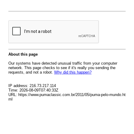
About this page
Our systems have detected unusual traffic from your computer
network. This page checks to see if it's really you sending the
requests, and not a robot.
Why did this happen?
IP address: 216.73.217.114
Time: 2026-08-09T07:40:33Z
URL: https://www.pumaclassic.com.br/2011/05/puma-pelo-mundo.ht
ml